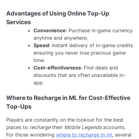
Advantages of Using Online Top-Up
Services
Convenience
: Purchase in-game currency
anytime and anywhere.
Speed
: Instant delivery of in-game credits
ensuring you never lose precious game
time.
Cost-effectiveness
: Find deals and
discounts that are often unavailable in-
app.
Where to Recharge in ML for Cost-Effective
Top-Ups
Players are constantly on the lookout for the best
places to
recharge
their
Mobile Legends
accounts.
For those wondering
where to recharge in ml
, several