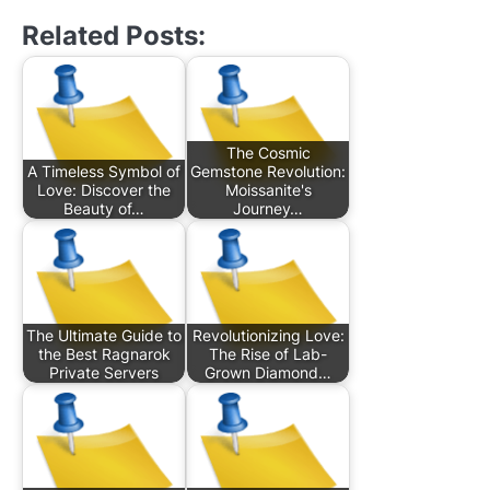
Related Posts:
The Cosmic
A Timeless Symbol of
Gemstone Revolution:
Love: Discover the
Moissanite's
Beauty of…
Journey…
The Ultimate Guide to
Revolutionizing Love:
the Best Ragnarok
The Rise of Lab-
Private Servers
Grown Diamond…