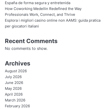
España de forma segura y entretenida
How Coworking Medellin Redefined the Way
Professionals Work, Connect, and Thrive
Esplora i migliori casino online non AAMS: guida pratica
per giocatori italiani
Recent Comments
No comments to show.
Archives
August 2026
July 2026
June 2026
May 2026
April 2026
March 2026
February 2026