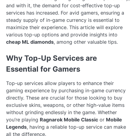
and with it, the demand for cost-effective top-up
services has increased. For avid gamers, ensuring a
steady supply of in-game currency is essential to
maximize their experience. This article will explore
various top-up options and provide insights into
cheap ML diamonds
, among other valuable tips.
Why Top-Up Services are
Essential for Gamers
Top-up services allow players to enhance their
gaming experience by purchasing in-game currency
directly. These are crucial for those looking to buy
exclusive skins, weapons, or other high-value items
without grinding endlessly in the game. Whether
you’re playing
Ragnarok Mobile Classic
or
Mobile
Legends
, having a reliable top-up service can make
all the difference.