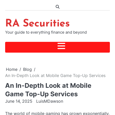
Skip
to
content
RA Securities
Your guide to everything finance and beyond
Home
Blog
An In-Depth Look at Mobile Game Top-Up Services
An In-Depth Look at Mobile
Game Top-Up Services
June 14, 2025
LuisMDawson
The world of mobile gaming has grown exponentially,