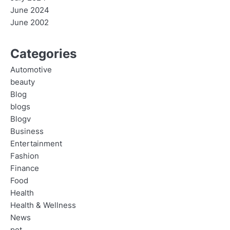
June 2024
June 2002
Categories
Automotive
beauty
Blog
blogs
Blogv
Business
Entertainment
Fashion
Finance
Food
Health
Health & Wellness
News