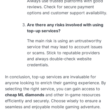
Always use trusted platforms with good
reviews. Check for secure payment
options and customer support availability.
Are there any risks involved with using
top-up services?
The main risk is using an untrustworthy
service that may lead to account issues
or scams. Stick to reputable providers
and always double-check website
credentials.
In conclusion, top-up services are invaluable for
anyone looking to enrich their gaming experience. By
selecting the right service, you can gain access to
cheap ML diamonds
and other in-game resources
efficiently and securely. Choose wisely to ensure a
seamless and enjoyable mobile gaming adventure.