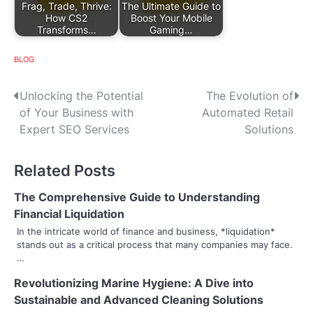
Frag, Trade, Thrive:
The Ultimate Guide to
How CS2
Boost Your Mobile
Transforms…
Gaming…
BLOG
P
Unlocking the Potential
The Evolution of
of Your Business with
Automated Retail
o
Expert SEO Services
Solutions
s
Related Posts
t
n
The Comprehensive Guide to Understanding
Financial Liquidation
a
In the intricate world of finance and business, *liquidation*
stands out as a critical process that many companies may face.
v
…
i
Revolutionizing Marine Hygiene: A Dive into
g
Sustainable and Advanced Cleaning Solutions