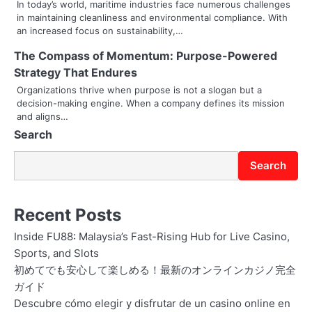
In today’s world, maritime industries face numerous challenges
a
in maintaining cleanliness and environmental compliance. With
an increased focus on sustainability,…
t
The Compass of Momentum: Purpose-Powered
i
Strategy That Endures
o
Organizations thrive when purpose is not a slogan but a
decision-making engine. When a company defines its mission
n
and aligns…
Search
Search
Recent Posts
Inside FU88: Malaysia’s Fast-Rising Hub for Live Casino,
Sports, and Slots
初めてでも安心して楽しめる！最新のオンラインカジノ完全
ガイド
Descubre cómo elegir y disfrutar de un casino online en