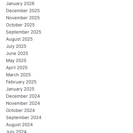
January 2026
December 2025
November 2025
October 2025
September 2025
August 2025
July 2025
June 2025
May 2025
April 2025
March 2025
February 2025
January 2025
December 2024
November 2024
October 2024
September 2024
August 2024
July 2024