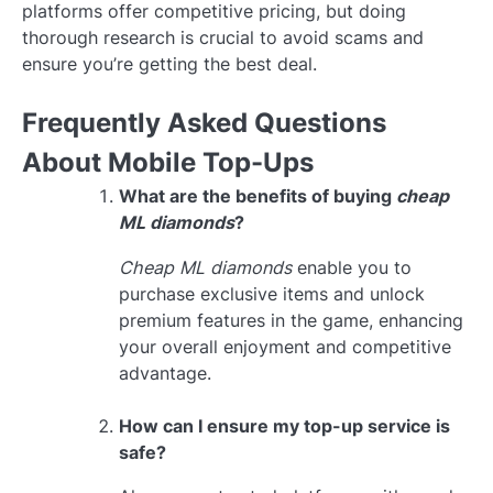
platforms offer competitive pricing, but doing
thorough research is crucial to avoid scams and
ensure you’re getting the best deal.
Frequently Asked Questions
About Mobile Top-Ups
What are the benefits of buying
cheap
ML diamonds
?
Cheap ML diamonds
enable you to
purchase exclusive items and unlock
premium features in the game, enhancing
your overall enjoyment and competitive
advantage.
How can I ensure my top-up service is
safe?