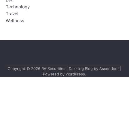
pet
Technology
Travel
Wellness
Copyright © 2026
RA Securities
| Dazzling Blog by
Ascendoor
|
Powered by
WordPress
.